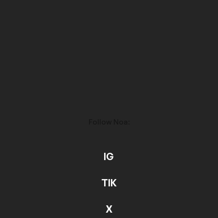
Follow Noa:
IG
TIK
X