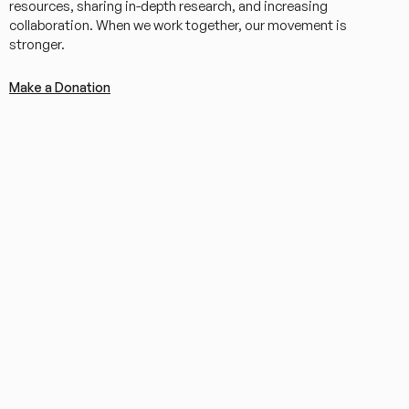
resources, sharing in-depth research, and increasing
collaboration. When we work together, our movement is
stronger.
Make a Donation