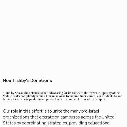
Noa Tishby's Donations
Stand by Noa as she defends Israel, advocating for its values in the intricate tapestry of the
Middle East's complex dynamics. Our mission is to inspire American college students to see
Israel as a source of pride and empower them to stand up for Israel on campus.
Our role in this effort is to unite the many pro-Israel
organizations that operate on campuses across the United
States by coordinating strategies, providing educational