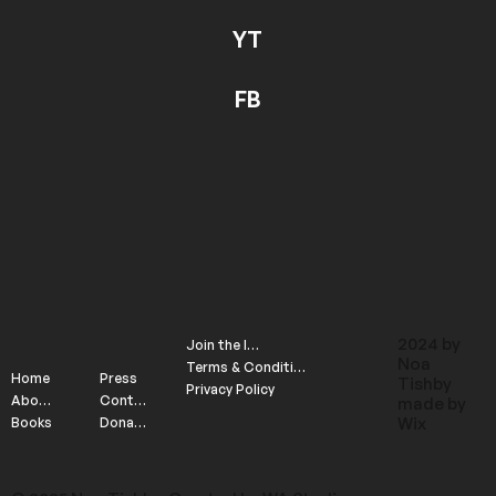
YT
FB
2024 by
Join the list
Noa
Terms & Conditions
Home
Press
Tishby
Privacy Policy
About
Contact
made by
Wix
Books
Donate