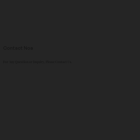
Contact Noa
For Any Question or Inquiry, Please Contact Us.