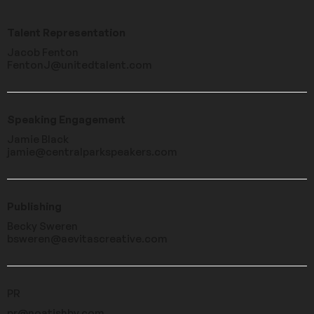
Talent Representation
Jacob Fenton
FentonJ@unitedtalent.com
Speaking Engagement
Jamie Black
jamie@centralparkspeakers.com
Publishing
Becky Sweren
bsweren@aevitascreative.com
PR
pr@noatishby.com