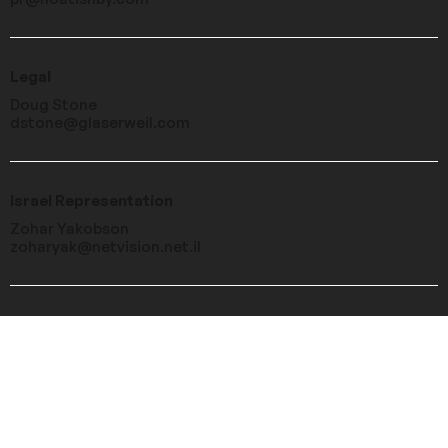
Legal
Doug Stone
dstone@glaserweil.com
Israel Representation
Zohar Yakobson
zoharyak@netvision.net.il